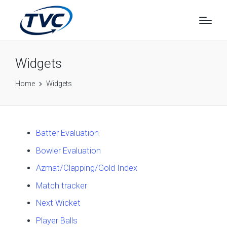
Widgets
Home
Widgets
Batter Evaluation
Bowler Evaluation
Azmat/Clapping/Gold Index
Match tracker
Next Wicket
Player Balls