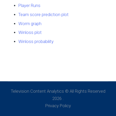
Player Runs
Team score prediction plot
Worm graph
Winloss plot
Winloss probability
Television Content Analytics © All Rights Reserved
2026 .
Privacy Policy