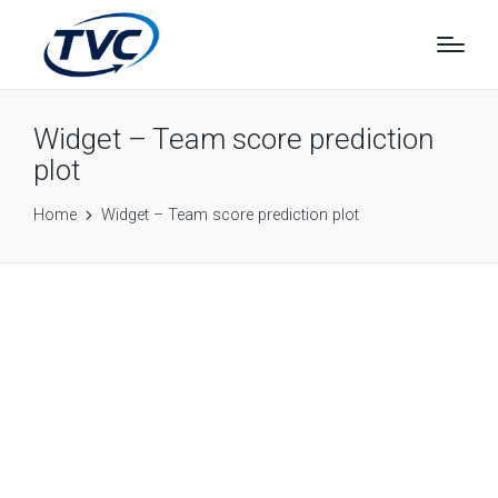
Widget – Team score prediction
plot
Home
Widget – Team score prediction plot