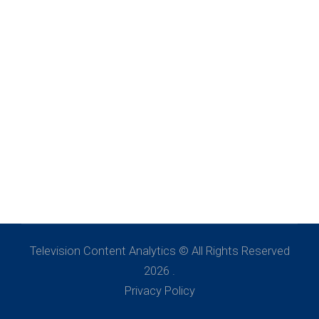
Television Content Analytics © All Rights Reserved
2026 .
Privacy Policy