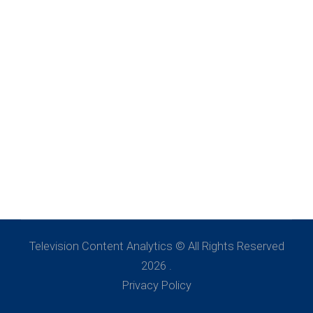
Television Content Analytics © All Rights Reserved
2026 .
Privacy Policy