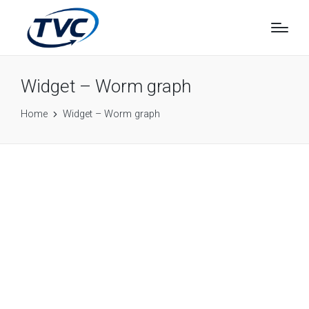
Widget – Worm graph
Home
Widget – Worm graph