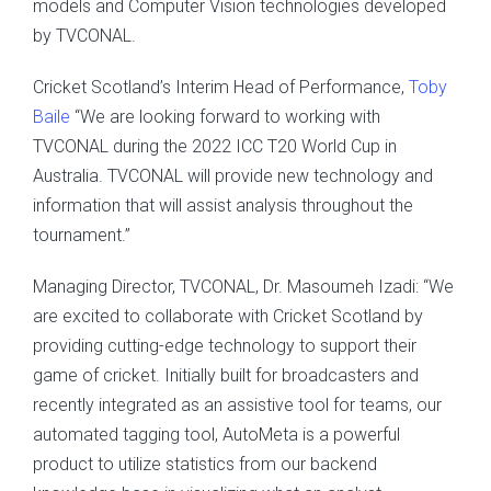
models and Computer Vision technologies developed
by TVCONAL.
Cricket Scotland’s Interim Head of Performance,
Toby
Baile
“We are looking forward to working with
TVCONAL during the 2022 ICC T20 World Cup in
Australia. TVCONAL will provide new technology and
information that will assist analysis throughout the
tournament.”
Managing Director, TVCONAL, Dr. Masoumeh Izadi: “We
are excited to collaborate with Cricket Scotland by
providing cutting-edge technology to support their
game of cricket. Initially built for broadcasters and
recently integrated as an assistive tool for teams, our
automated tagging tool, AutoMeta is a powerful
product to utilize statistics from our backend