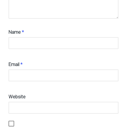
Name
*
Email
*
Website