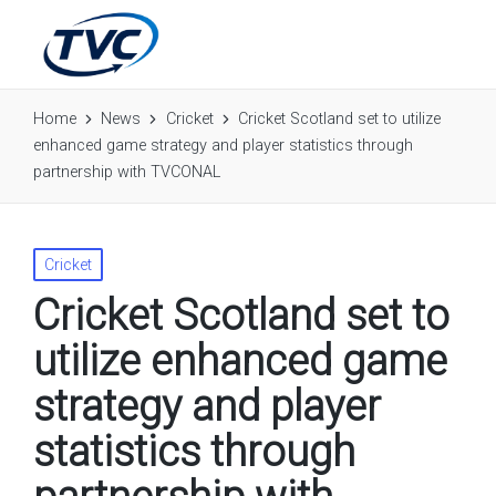
Home
News
Cricket
Cricket Scotland set to utilize
enhanced game strategy and player statistics through
partnership with TVCONAL
Posted
Cricket
in
Cricket Scotland set to
utilize enhanced game
strategy and player
statistics through