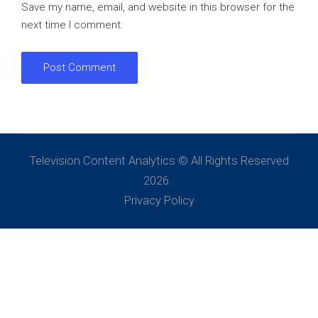
Save my name, email, and website in this browser for the
next time I comment.
Television Content Analytics © All Rights Reserved
2026 .
Privacy Policy