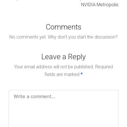
NVIDIA Metropolis
Comments
No comments yet. Why don’t you start the discussion?
Leave a Reply
Your email address will not be published.
Required
fields are marked
*