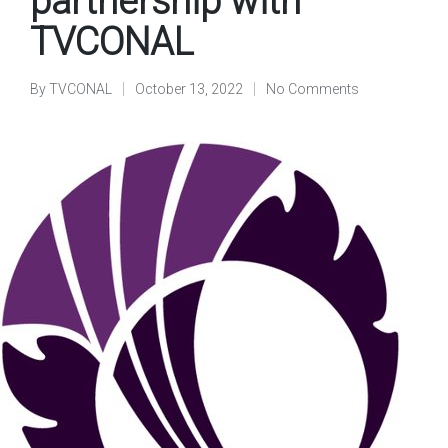
partnership with
TVCONAL
By
TVCONAL
October 13, 2022
No Comments
Posted
by