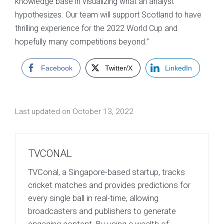
knowledge base in visualizing what an analyst
hypothesizes. Our team will support Scotland to have
thrilling experience for the 2022 World Cup and
hopefully many competitions beyond.”
Facebook
Twitter/X
LinkedIn
Last updated on October 13, 2022
TVCONAL
TVConal, a Singapore-based startup, tracks
cricket matches and provides predictions for
every single ball in real-time, allowing
broadcasters and publishers to generate