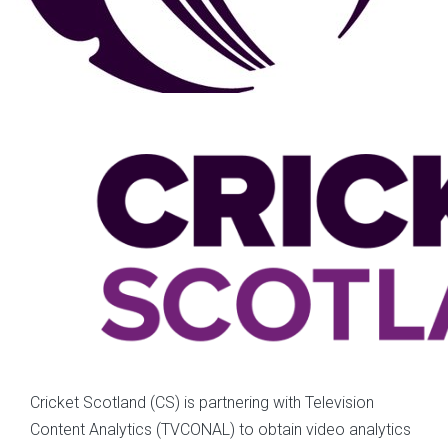
Cricket Scotland (CS) is partnering with Television
Content Analytics (TVCONAL) to obtain video analytics