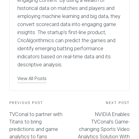
engaging content. By using a wealth of
historical data on matches and players and
employing machine learning and big data, they
convert scorecard data into engaging game
insights. The startup’s first-line product,
CricAlgorithmics can predict the games and
identify emerging batting performance
indicators based on real-time data and its
descriptive analysis.
View All Posts
Post
PREVIOUS POST
NEXT POST
TVConal to partner with
NVIDIA Enables
navigation
Titans to bring
TVConal’s Game-
predictions and game
changing Sports Video
analytics to fans
Analytics Solution With