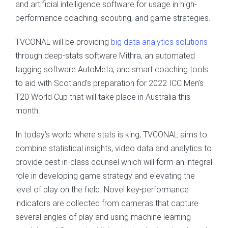
and artificial intelligence software for usage in high-
performance coaching, scouting, and game strategies.
TVCONAL will be providing
big data analytics solutions
through deep-stats software Mithra, an automated
tagging software AutoMeta, and smart coaching tools
to aid with Scotland’s preparation for 2022 ICC Men’s
T20 World Cup that will take place in Australia this
month.
In today’s world where stats is king, TVCONAL aims to
combine statistical insights, video data and analytics to
provide best in-class counsel which will form an integral
role in developing game strategy and elevating the
level of play on the field. Novel key-performance
indicators are collected from cameras that capture
several angles of play and using machine learning